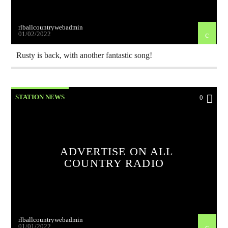
rlballcountrywebadmin
01/02/2022
Rusty is back, with another fantastic song!
STATION NEWS
0
ADVERTISE ON ALL
COUNTRY RADIO
rlballcountrywebadmin
01/01/2022