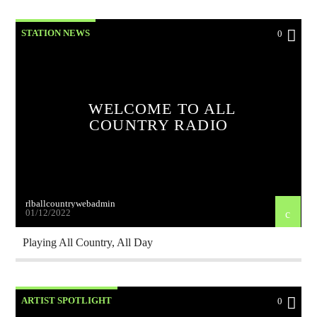
STATION NEWS
0
WELCOME TO ALL
COUNTRY RADIO
rlballcountrywebadmin
01/12/2022
Playing All Country, All Day
ARTIST SPOTLIGHT
0