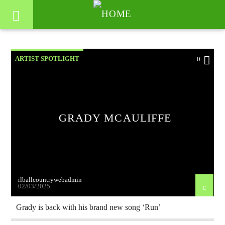
ARTIST SPOTLIGHT
0
GRADY MCAULIFFE
rlballcountrywebadmin
02/03/2025
Grady is back with his brand new song ‘Run’