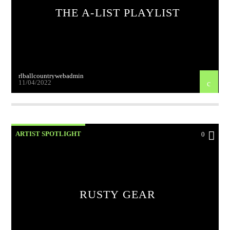
THE A-LIST PLAYLIST
rlballcountrywebadmin
11/04/2022
ARTIST SPOTLIGHT
0
RUSTY GEAR