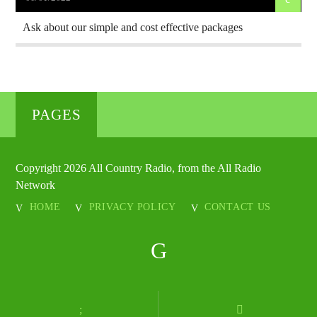
Ask about our simple and cost effective packages
PAGES
Copyright 2026 All Country Radio, from the All Radio
Network
HOME
PRIVACY POLICY
CONTACT US