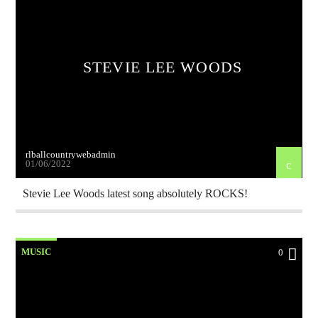
STEVIE LEE WOODS
rlballcountrywebadmin
01/06/2022
Stevie Lee Woods latest song absolutely ROCKS!
MUSIC
0