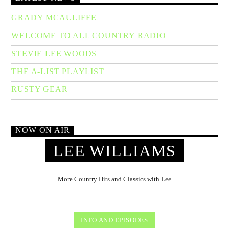
GRADY MCAULIFFE
WELCOME TO ALL COUNTRY RADIO
STEVIE LEE WOODS
THE A-LIST PLAYLIST
RUSTY GEAR
NOW ON AIR
LEE WILLIAMS
More Country Hits and Classics with Lee
INFO AND EPISODES