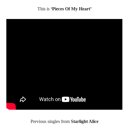
This is
‘Pieces Of My Heart’
Previous singles from
Starlight Alice