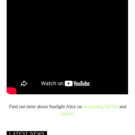
Find out more about Starlight Alice on
Instagram
,
TikTok
and
Spotify
LATEST NEWS