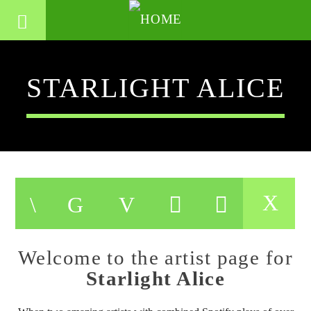
STARLIGHT ALICE
Welcome to the artist page for
Starlight Alice