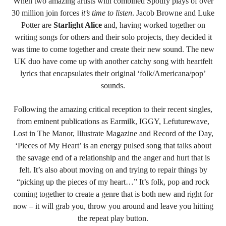
When two amazing artists with combined Spotify plays of over
30 million join forces
it’s time to listen
. Jacob Browne and Luke
Potter are
Starlight Alice
and, having worked together on
writing songs for others and their solo projects, they decided it
was time to come together and create their new sound. The new
UK duo have come up with another catchy song with heartfelt
lyrics that encapsulates their original ‘folk/Americana/pop’
sounds.
Following the amazing critical reception to their recent singles,
from eminent publications as Earmilk, IGGY, Lefuturewave,
Lost in The Manor, Illustrate Magazine and Record of the Day,
‘Pieces of My Heart’ is an energy pulsed song that talks about
the savage end of a relationship and the anger and hurt that is
felt. It’s also about moving on and trying to repair things by
“picking up the pieces of my heart…”
It’s folk, pop and rock
coming together to create a genre that is both new and right for
now – it will grab you, throw you around and leave you hitting
the repeat play button.