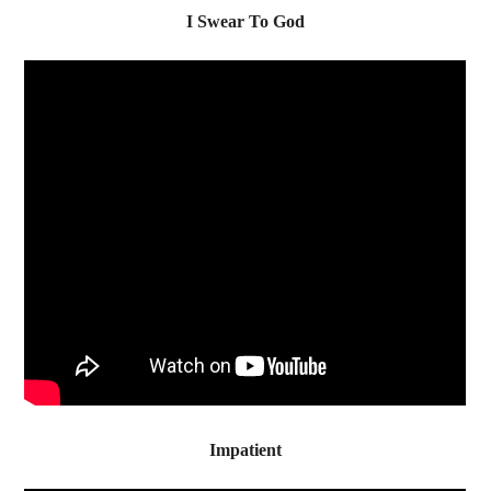
I Swear To God
Impatient