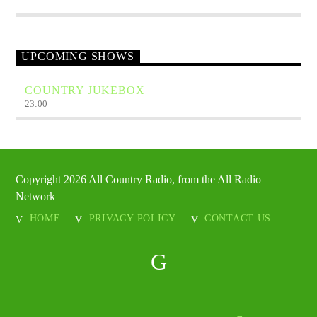
UPCOMING SHOWS
COUNTRY JUKEBOX
23:00
Copyright 2026 All Country Radio, from the All Radio
Network
HOME
PRIVACY POLICY
CONTACT US