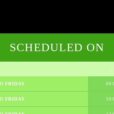
SCHEDULED ON
O FRIDAY
00:
O FRIDAY
10: