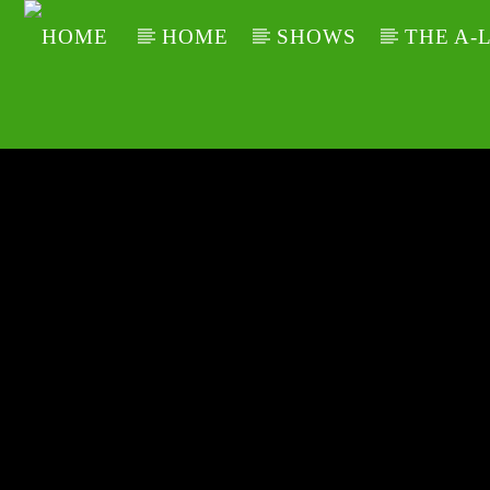
HOME
SHOWS
THE A-