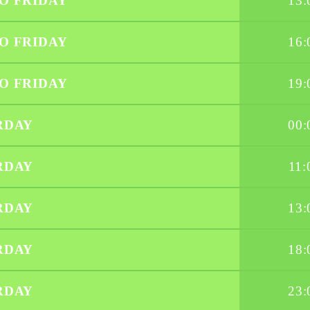
O FRIDAY
13:
O FRIDAY
16:
O FRIDAY
19:
RDAY
00:
RDAY
11:
RDAY
13:
RDAY
18:
RDAY
23: