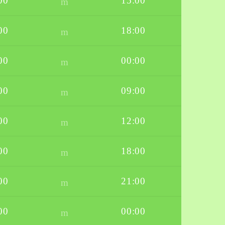
00
15:00
00
18:00
00
00:00
00
09:00
00
12:00
00
18:00
00
21:00
00
00:00