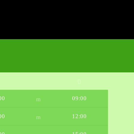
00
09:00
00
12:00