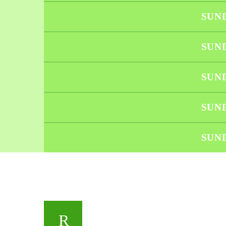
SUN
SUN
SUN
SUN
SUN