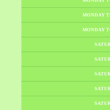
MONDAY T
MONDAY T
MONDAY T
SATU
SATU
SATU
SATU
SATU