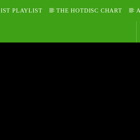
LIST PLAYLIST
THE HOTDISC CHART
A