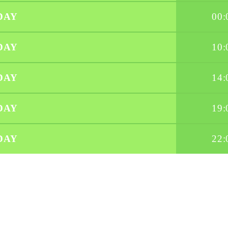
DAY
00:
DAY
10:
DAY
14:
DAY
19:
DAY
22: