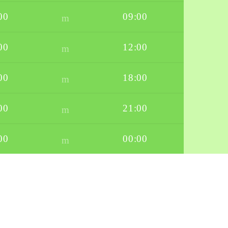
00
09:00
00
12:00
00
18:00
00
21:00
00
00:00