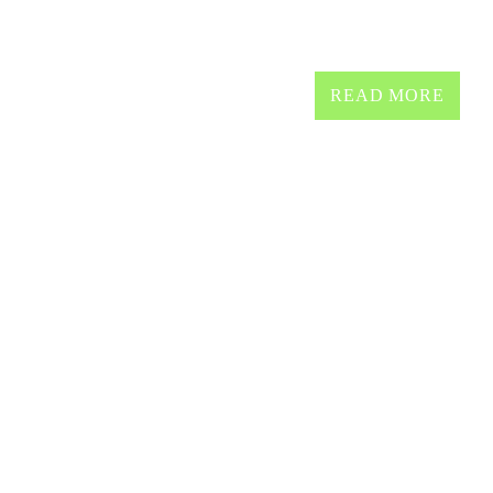
Non stop all time classics 
READ MORE