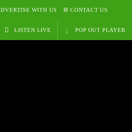
DVERTISE WITH US
CONTACT US
LISTEN LIVE
POP OUT PLAYER