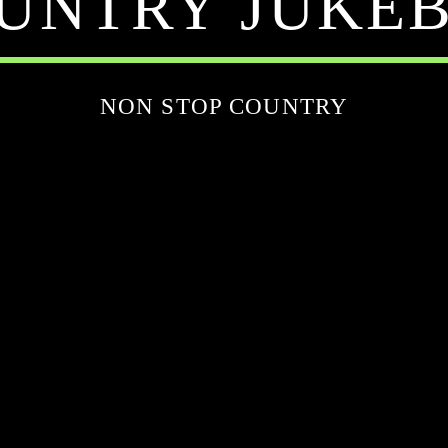
UNTRY JUKE
NON STOP COUNTRY