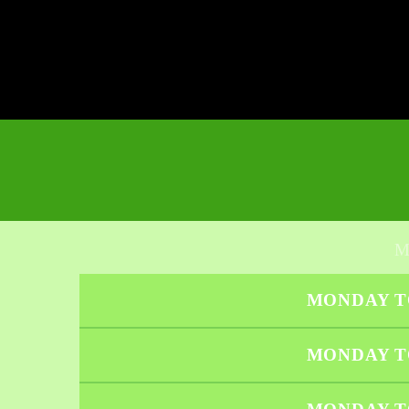
MONDAY T
MONDAY T