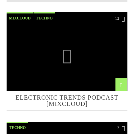
MIXCLOUD
TECHNO
12
ELECTRONIC TRENDS PODCAST
[MIXCLOUD]
TECHNO
2