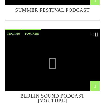
SUMMER FESTIVAL PODCAST
TECHNO
YOUTUBE
18
BERLIN SOUND PODCAST
[YOUTUBE]