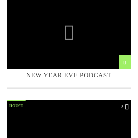
NEW YEAR EVE PODCAST
HOUSE
8