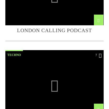
LONDON CALLING PODCAST
TECHNO
7