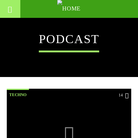
PODCAST
TECHNO
14