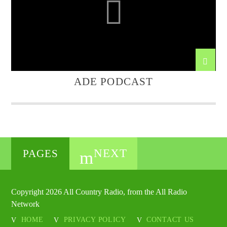
ADE PODCAST
NEXT
PAGES
Copyright 2026 All Country Radio, from the All Radio
Network
HOME
PRIVACY POLICY
CONTACT US