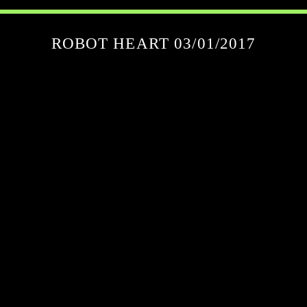
ROBOT HEART 03/01/2017