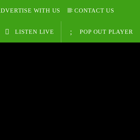
DVERTISE WITH US
CONTACT US
LISTEN LIVE
POP OUT PLAYER