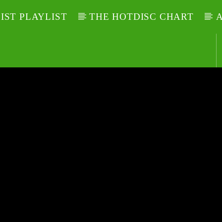
LIST PLAYLIST
THE HOTDISC CHART
A