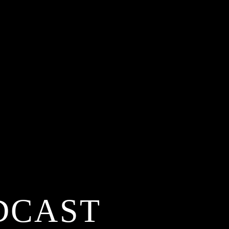
DCAST