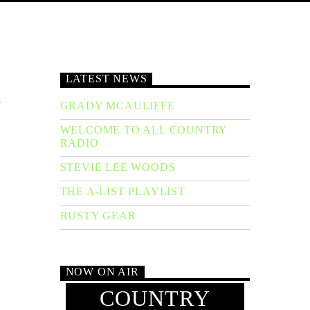
LATEST NEWS
h
GRADY MCAULIFFE
WELCOME TO ALL COUNTRY
RADIO
STEVIE LEE WOODS
THE A-LIST PLAYLIST
RUSTY GEAR
NOW ON AIR
COUNTRY