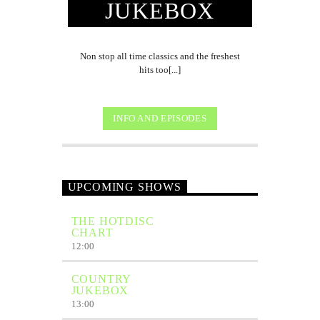
JUKEBOX
Non stop all time classics and the freshest
hits too[...]
INFO AND EPISODES
UPCOMING SHOWS
THE HOTDISC
CHART
12:00
COUNTRY
JUKEBOX
13:00