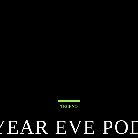
TECHNO
YEAR EVE PO