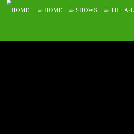
HOME
SHOWS
THE A-