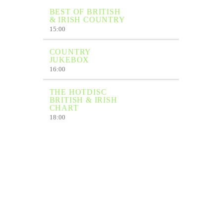
BEST OF BRITISH
& IRISH COUNTRY
15:00
COUNTRY
JUKEBOX
16:00
THE HOTDISC
BRITISH & IRISH
CHART
18:00
COUNTRY
JUKEBOX
19:00