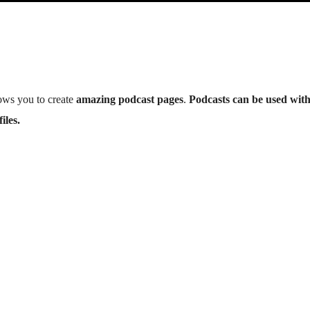
ows you to create
amazing podcast pages
.
Podcasts can be used wit
iles.