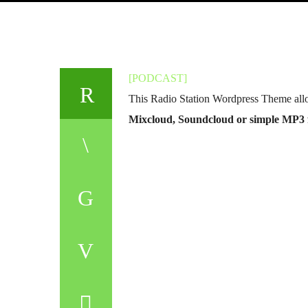
[PODCAST]
This Radio Station Wordpress Theme all
Mixcloud, Soundcloud or simple MP3 f