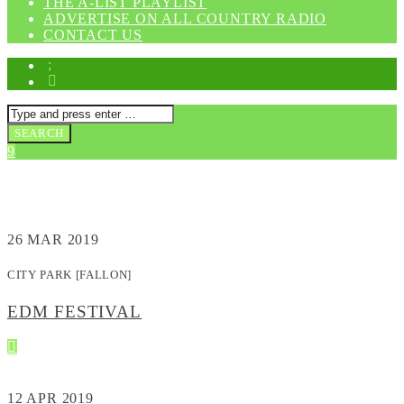
THE A-LIST PLAYLIST
ADVERTISE ON ALL COUNTRY RADIO
CONTACT US
EVENTS
26
MAR 2019
CITY PARK [FALLON]
EDM FESTIVAL
12
APR 2019