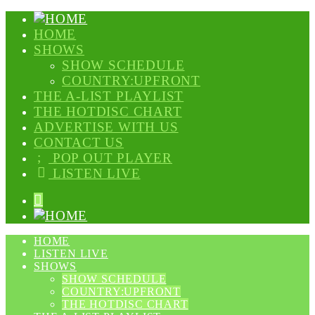
HOME
SHOWS
SHOW SCHEDULE
COUNTRY:UPFRONT
THE A-LIST PLAYLIST
THE HOTDISC CHART
ADVERTISE WITH US
CONTACT US
POP OUT PLAYER
LISTEN LIVE
HOME
LISTEN LIVE
SHOWS
SHOW SCHEDULE
COUNTRY:UPFRONT
THE HOTDISC CHART