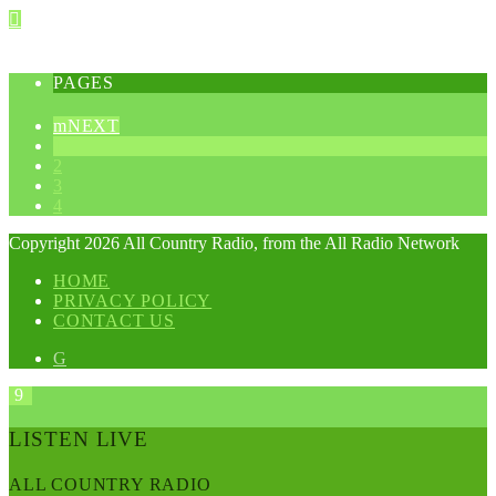
PAGES
NEXT
1
2
3
4
Copyright 2026 All Country Radio, from the All Radio Network
HOME
PRIVACY POLICY
CONTACT US
LISTEN LIVE
ALL COUNTRY RADIO