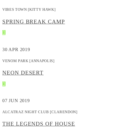
VIBES TOWN [KITTY HAWK]
SPRING BREAK CAMP
30
APR 2019
VENOM PARK [ANNAPOLIS]
NEON DESERT
07
JUN 2019
ALCATRAZ NIGHT CLUB [CLARENDON]
THE LEGENDS OF HOUSE