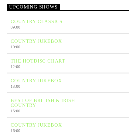
UPCOMING SHOWS
COUNTRY CLASSICS
09:00
COUNTRY JUKEBOX
10:00
THE HOTDISC CHART
12:00
COUNTRY JUKEBOX
13:00
BEST OF BRITISH & IRISH
COUNTRY
15:00
COUNTRY JUKEBOX
16:00