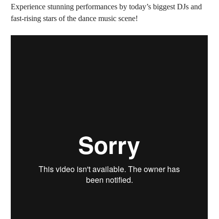
Experience stunning performances by today’s biggest DJs and
fast-rising stars of the dance music scene!