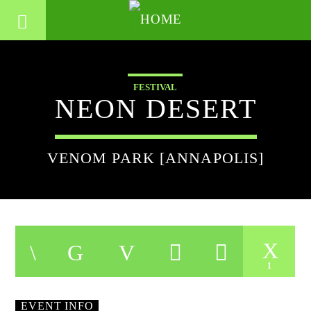
FESTIVAL
NEON DESERT
VENOM PARK [ANNAPOLIS]
1
EVENT INFO