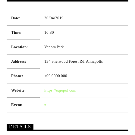
Date:
30/04/2019
Time:
10:30
Location:
Venom Park
Address:
134 Sherwood Forest Rd, Annapolis
Phone:
+00 0000 000
Website:
https://eqrepol.com
Event:
#
DETAILS