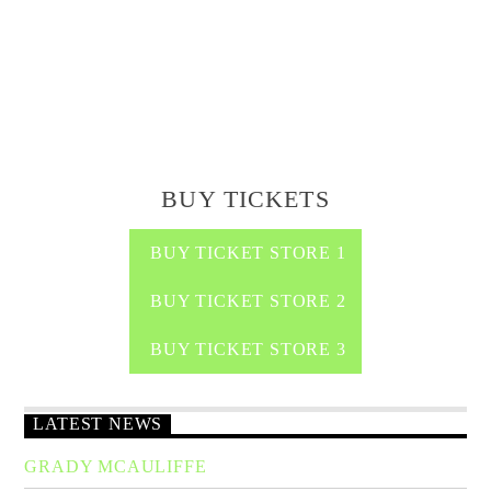
BUY TICKETS
BUY TICKET STORE 1
BUY TICKET STORE 2
BUY TICKET STORE 3
LATEST NEWS
GRADY MCAULIFFE