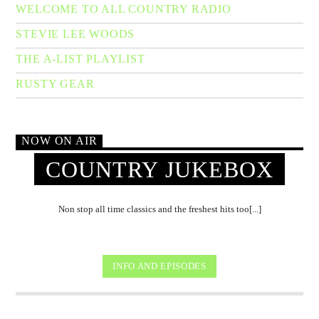
WELCOME TO ALL COUNTRY RADIO
STEVIE LEE WOODS
THE A-LIST PLAYLIST
RUSTY GEAR
NOW ON AIR
COUNTRY JUKEBOX
Non stop all time classics and the freshest hits too[...]
INFO AND EPISODES