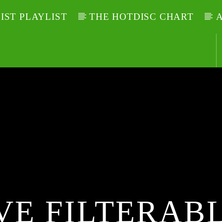
LIST PLAYLIST
THE HOTDISC CHART
A
VE FILTERABL