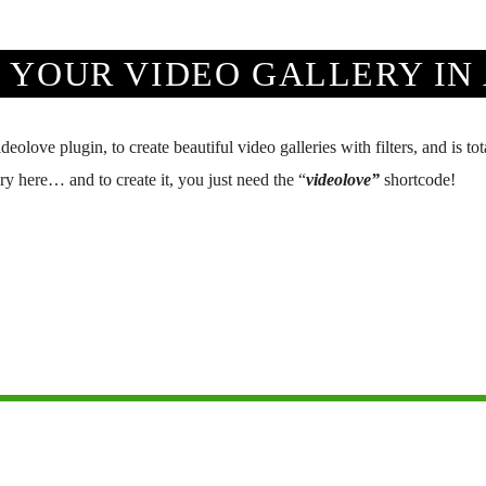
 YOUR VIDEO GALLERY IN 
ove plugin, to create beautiful video galleries with filters, and is to
y here… and to create it, you just need the “
videolove”
shortcode!
Network