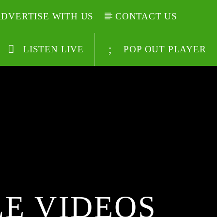
DVERTISE WITH US
CONTACT US
LISTEN LIVE
POP OUT PLAYER
E VIDEOS