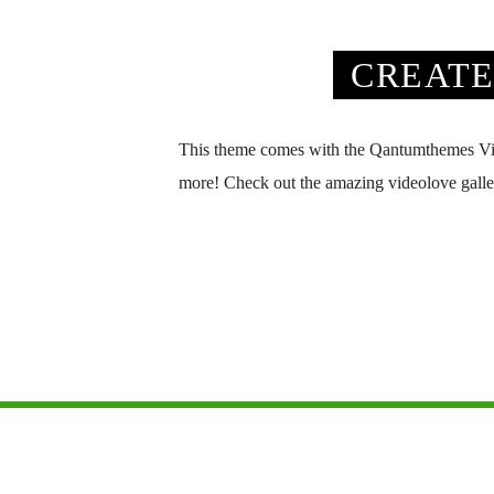
CREATE
This theme comes with the Qantumthemes Videol
more! Check out the amazing videolove galler
Copyright 2026 All Country Radio, from the All Radio 
HOME
PRIVACY POLICY
CONTACT US