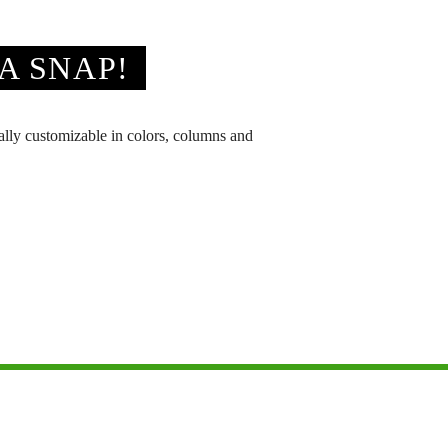
A SNAP!
tally customizable in colors, columns and