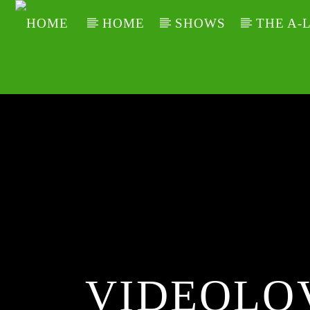
HOME
SHOWS
THE A-
VIDEOLO