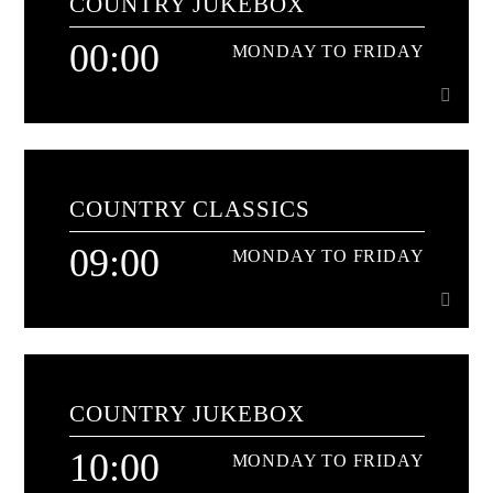
COUNTRY JUKEBOX
00:00
MONDAY TO FRIDAY
00:00
MONDAY TO FRIDAY
COUNTRY CLASSICS
Non stop all time classics and the freshest hits too[...]
09:00
MONDAY TO FRIDAY
Learn more
09:00
MONDAY TO FRIDAY
COUNTRY JUKEBOX
The name says it all - nothing but the biggest Country
classics non-stop
10:00
MONDAY TO FRIDAY
Learn more