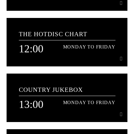
10:00
MONDAY TO FRIDAY
THE HOTDISC CHART
Non stop all time classics and the freshest hits too[...]
12:00
MONDAY TO FRIDAY
Learn more
12:00
MONDAY TO FRIDAY
COUNTRY JUKEBOX
with Stuart Cameron[...]
13:00
MONDAY TO FRIDAY
Learn more
13:00
MONDAY TO FRIDAY