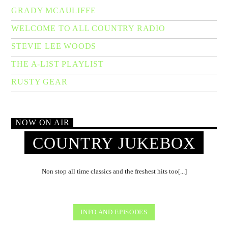
GRADY MCAULIFFE
WELCOME TO ALL COUNTRY RADIO
STEVIE LEE WOODS
THE A-LIST PLAYLIST
RUSTY GEAR
NOW ON AIR
COUNTRY JUKEBOX
Non stop all time classics and the freshest hits too[...]
INFO AND EPISODES