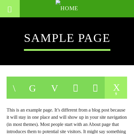
SAMPLE PAGE
9
This is an example page. It’s different from a blog post because
it will stay in one place and will show up in your site navigation
(in most themes). Most people start with an About page that
introduces them to potential site visitors. It might say something