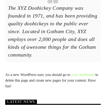
The XYZ Doohickey Company was
founded in 1971, and has been providing
quality doohickeys to the public ever
since. Located in Gotham City, XYZ
employs over 2,000 people and does all
kinds of awesome things for the Gotham
community.
As a new WordPress user, you should go to
your dashboard
to
delete this page and create new pages for your content. Have
fun!
LATEST NEWS