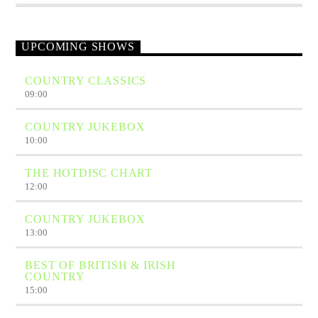
UPCOMING SHOWS
COUNTRY CLASSICS
09:00
COUNTRY JUKEBOX
10:00
THE HOTDISC CHART
12:00
COUNTRY JUKEBOX
13:00
BEST OF BRITISH & IRISH
COUNTRY
15:00