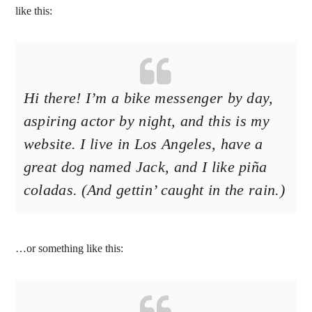
like this:
Hi there! I’m a bike messenger by day,
aspiring actor by night, and this is my
website. I live in Los Angeles, have a
great dog named Jack, and I like piña
coladas. (And gettin’ caught in the rain.)
…or something like this: