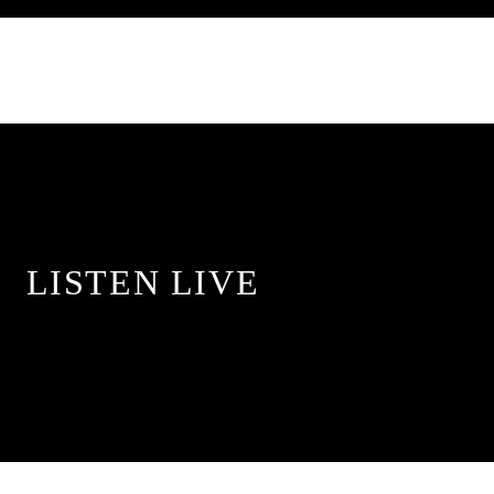
LISTEN LIVE