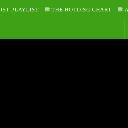
LIST PLAYLIST
THE HOTDISC CHART
A