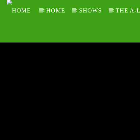
HOME
SHOWS
THE A-