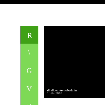
rlballcountrywebadmin
16/04/2018