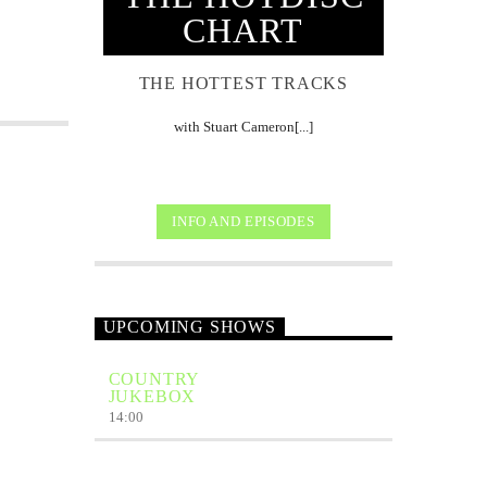
CHART
THE HOTTEST TRACKS
with Stuart Cameron[...]
INFO AND EPISODES
UPCOMING SHOWS
COUNTRY
JUKEBOX
14:00
THE HOTDISC
BRITISH & IRISH