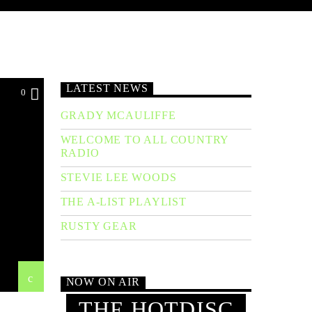
LATEST NEWS
0
GRADY MCAULIFFE
WELCOME TO ALL COUNTRY
RADIO
STEVIE LEE WOODS
THE A-LIST PLAYLIST
RUSTY GEAR
NOW ON AIR
THE HOTDISC