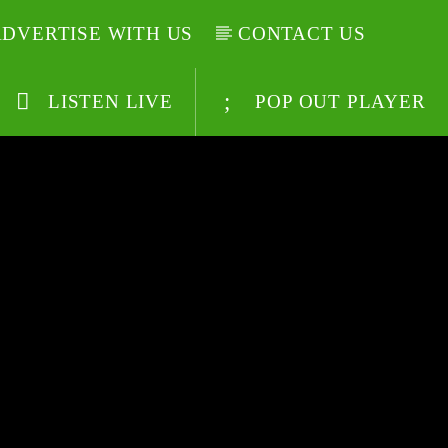
DVERTISE WITH US
CONTACT US
LISTEN LIVE
POP OUT PLAYER