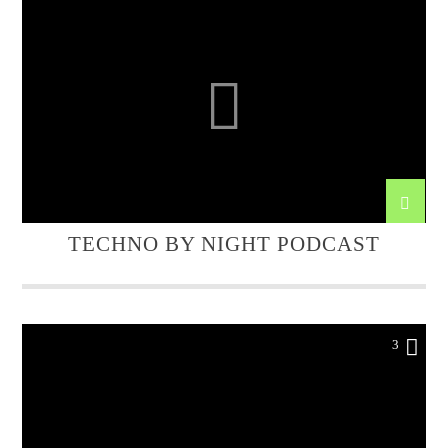
TECHNO BY NIGHT PODCAST
3