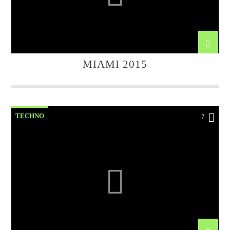
MIAMI 2015
TECHNO
7