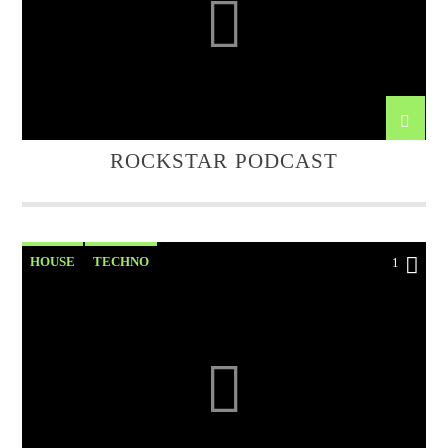
ROCKSTAR PODCAST
HOUSE
TECHNO
1