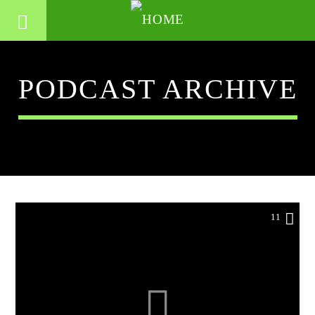
PODCAST ARCHIVE
11