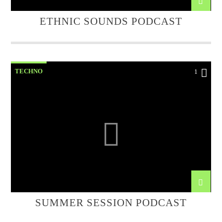
ETHNIC SOUNDS PODCAST
TECHNO
1
SUMMER SESSION PODCAST