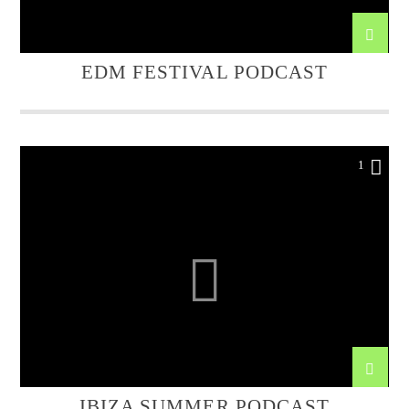
EDM FESTIVAL PODCAST
1
IBIZA SUMMER PODCAST