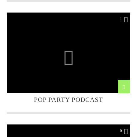
1
POP PARTY PODCAST
0