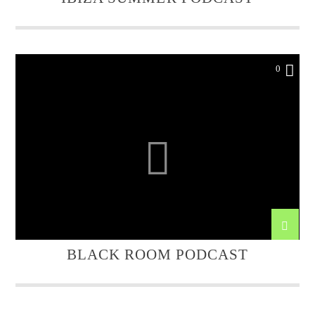
0
BLACK ROOM PODCAST