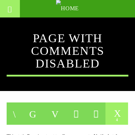
PAGE WITH
COMMENTS
DISABLED
4