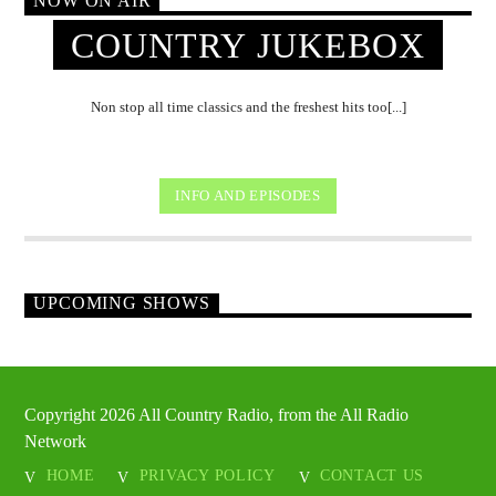
NOW ON AIR
COUNTRY JUKEBOX
Non stop all time classics and the freshest hits too[...]
INFO AND EPISODES
UPCOMING SHOWS
Copyright 2026 All Country Radio, from the All Radio
Network
HOME
PRIVACY POLICY
CONTACT US