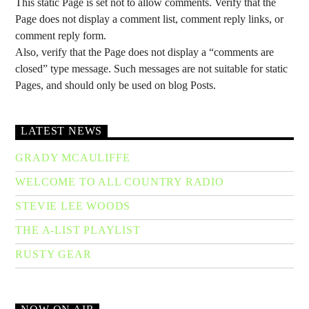
This static Page is set not to allow comments. Verify that the
Page does not display a comment list, comment reply links, or
comment reply form.
Also, verify that the Page does not display a “comments are
closed” type message. Such messages are not suitable for static
Pages, and should only be used on blog Posts.
LATEST NEWS
GRADY MCAULIFFE
WELCOME TO ALL COUNTRY RADIO
STEVIE LEE WOODS
THE A-LIST PLAYLIST
RUSTY GEAR