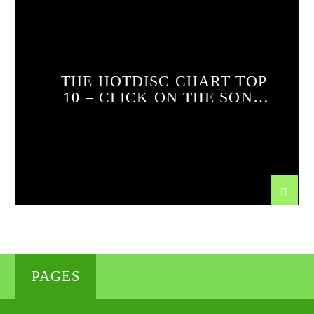
THE HOTDISC CHART TOP
10 – CLICK ON THE SONG
FOR THE VIDEO AND
TUNE IN FOR THE FULL
TOP 20 RUNDOWN EVERY
DAY AT 12 NOON
PAGES