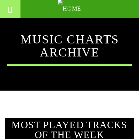
MUSIC CHARTS
ARCHIVE
MOST PLAYED TRACKS
OF THE WEEK