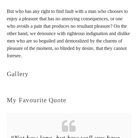
But who has any right to find fault with a man who chooses to
enjoy a pleasure that has no annoying consequences, or one
who avoids a pain that produces no resultant pleasure? On the
other hand, we denounce with righteous indignation and dislike
men who are so beguiled and demoralized by the charms of
pleasure of the moment, so blinded by desire, that they cannot
foresee.
Gallery
My Favourite Quote
“Not how long, but how well you have