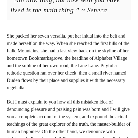
lived is the main thing.” ~ Seneca
She packed her seven versalia, put her initial into the belt and
made herself on the way. When she reached the first hills of the
Italic Mountains, she had a last view back on the skyline of her
hometown Bookmarksgrove, the headline of Alphabet Village
and the subline of her own road, the Line Lane. Pityful a
rethoric question ran over her cheek, then a small river named
Duden flows by their place and supplies it with the necessary
regelialia.
But I must explain to you how all this mistaken idea of
denouncing pleasure and praising pain was born and I will give
you a complete account of the system, and expound the actual
teachings of the great explorer of the truth, the master-builder of
human happiness.On the other hand, we denounce with