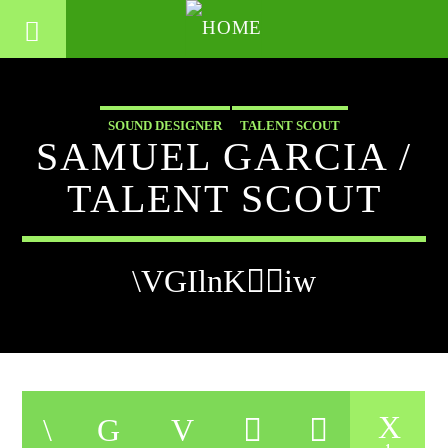
SOUND DESIGNER
TALENT SCOUT
SAMUEL GARCIA /
TALENT SCOUT