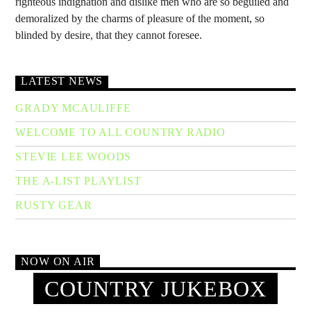
righteous indignation and dislike men who are so beguiled and
demoralized by the charms of pleasure of the moment, so
blinded by desire, that they cannot foresee.
LATEST NEWS
GRADY MCAULIFFE
WELCOME TO ALL COUNTRY RADIO
STEVIE LEE WOODS
THE A-LIST PLAYLIST
RUSTY GEAR
NOW ON AIR
COUNTRY JUKEBOX