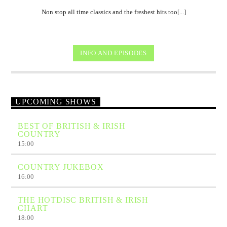
Non stop all time classics and the freshest hits too[...]
INFO AND EPISODES
UPCOMING SHOWS
BEST OF BRITISH & IRISH
COUNTRY
15:00
COUNTRY JUKEBOX
16:00
THE HOTDISC BRITISH & IRISH
CHART
18:00