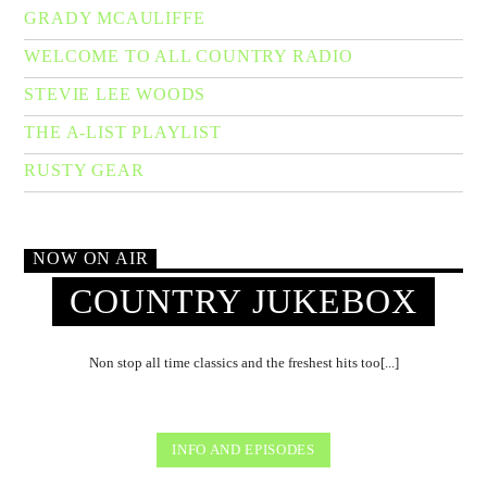
GRADY MCAULIFFE
WELCOME TO ALL COUNTRY RADIO
STEVIE LEE WOODS
THE A-LIST PLAYLIST
RUSTY GEAR
NOW ON AIR
COUNTRY JUKEBOX
Non stop all time classics and the freshest hits too[...]
INFO AND EPISODES