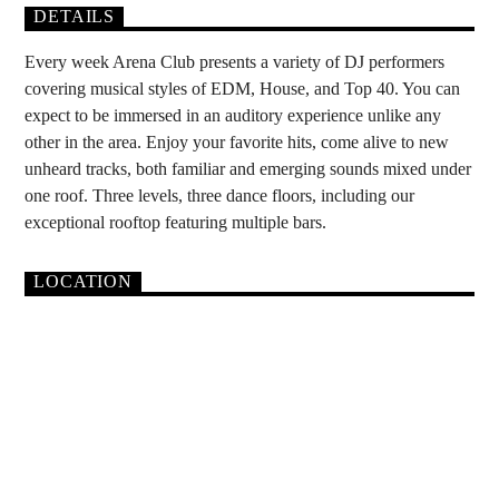
DETAILS
Every week Arena Club presents a variety of DJ performers
covering musical styles of EDM, House, and Top 40. You can
expect to be immersed in an auditory experience unlike any
other in the area. Enjoy your favorite hits, come alive to new
unheard tracks, both familiar and emerging sounds mixed under
one roof. Three levels, three dance floors, including our
exceptional rooftop featuring multiple bars.
LOCATION