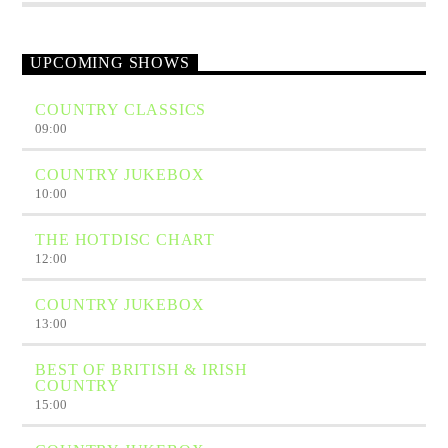
UPCOMING SHOWS
COUNTRY CLASSICS
09:00
COUNTRY JUKEBOX
10:00
THE HOTDISC CHART
12:00
COUNTRY JUKEBOX
13:00
BEST OF BRITISH & IRISH
COUNTRY
15:00