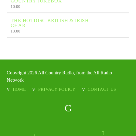
COUNTRY JUKEBOX
16:00
THE HOTDISC BRITISH & IRISH
CHART
18:00
Copyright 2026 All Country Radio, from the All Radio
Network
HOME
PRIVACY POLICY
CONTACT US