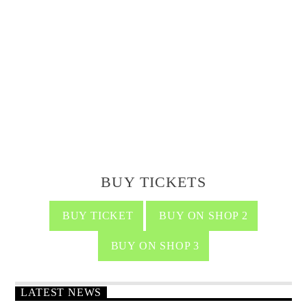
BUY TICKETS
BUY TICKET
BUY ON SHOP 2
BUY ON SHOP 3
LATEST NEWS