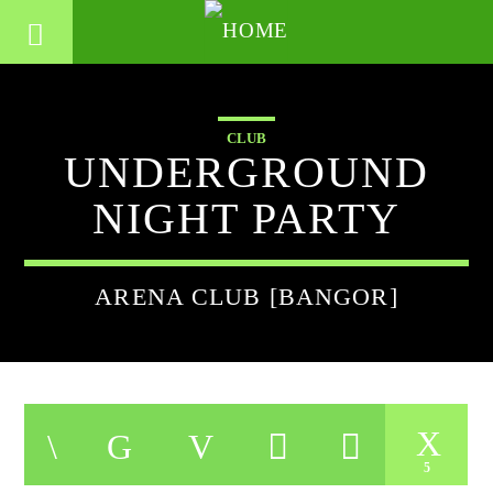
CLUB
UNDERGROUND
NIGHT PARTY
ARENA CLUB [BANGOR]
5