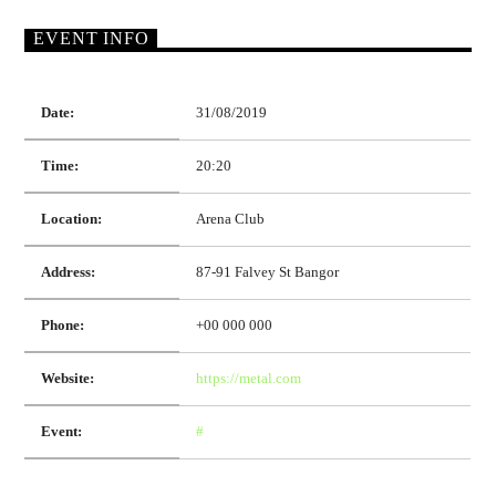
EVENT INFO
Date:
31/08/2019
Time:
20:20
Location:
Arena Club
Address:
87-91 Falvey St Bangor
Phone:
+00 000 000
Website:
https://metal.com
Event:
#