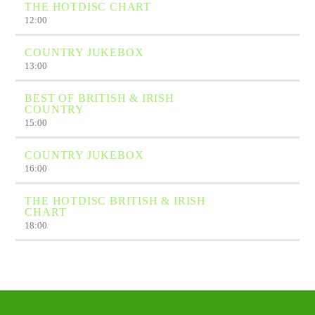
THE HOTDISC CHART
12:00
COUNTRY JUKEBOX
13:00
BEST OF BRITISH & IRISH
COUNTRY
15:00
COUNTRY JUKEBOX
16:00
THE HOTDISC BRITISH & IRISH
CHART
18:00