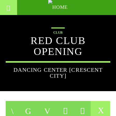
CLUB
RED CLUB
OPENING
DANCING CENTER [CRESCENT
CITY]