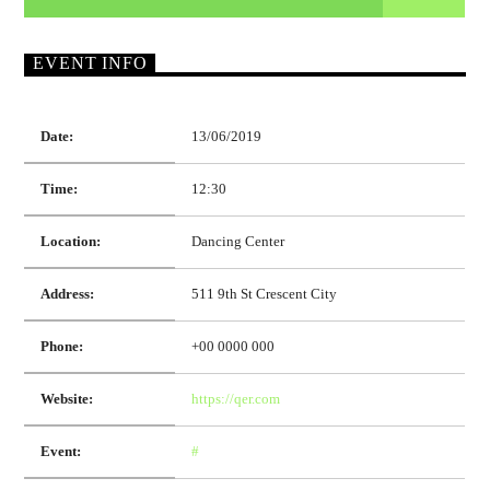
EVENT INFO
Date:
13/06/2019
Time:
12:30
Location:
Dancing Center
Address:
511 9th St Crescent City
Phone:
+00 0000 000
Website:
https://qer.com
Event:
#