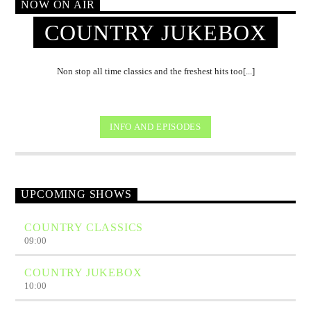
NOW ON AIR
COUNTRY JUKEBOX
Non stop all time classics and the freshest hits too[...]
INFO AND EPISODES
UPCOMING SHOWS
COUNTRY CLASSICS
09:00
COUNTRY JUKEBOX
10:00