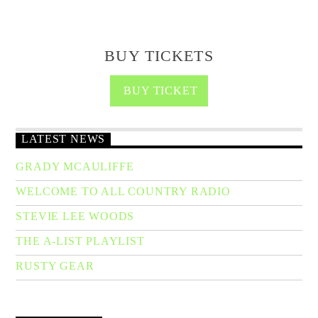
BUY TICKETS
BUY TICKET
LATEST NEWS
GRADY MCAULIFFE
WELCOME TO ALL COUNTRY RADIO
STEVIE LEE WOODS
THE A-LIST PLAYLIST
RUSTY GEAR