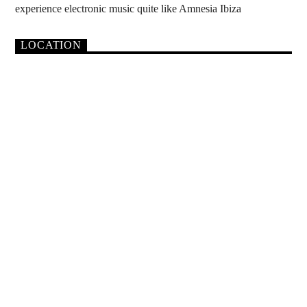
experience electronic music quite like Amnesia Ibiza
LOCATION