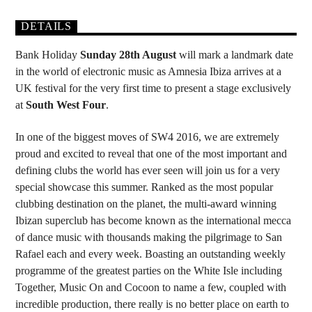
DETAILS
Bank Holiday
Sunday 28th August
will mark a landmark date
in the world of electronic music as Amnesia Ibiza arrives at a
UK festival for the very first time to present a stage exclusively
at
South West Four
.
In one of the biggest moves of SW4 2016, we are extremely
proud and excited to reveal that one of the most important and
defining clubs the world has ever seen will join us for a very
special showcase this summer. Ranked as the most popular
clubbing destination on the planet, the multi-award winning
Ibizan superclub has become known as the international mecca
of dance music with thousands making the pilgrimage to San
Rafael each and every week. Boasting an outstanding weekly
programme of the greatest parties on the White Isle including
Together, Music On and Cocoon to name a few, coupled with
incredible production, there really is no better place on earth to