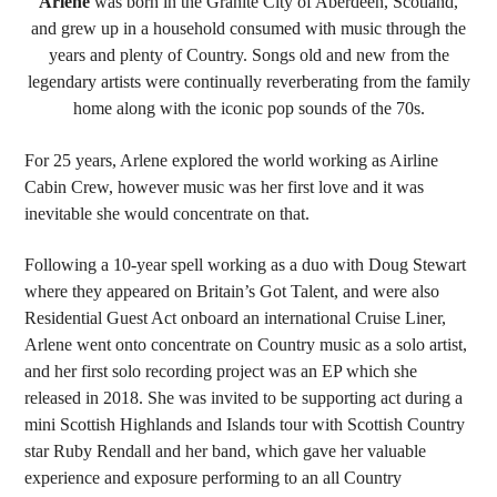
Arlene
was born in the Granite City of Aberdeen, Scotland,
and grew up in a household consumed with music through the
years and plenty of Country. Songs old and new from the
legendary artists were continually reverberating from the family
home along with the iconic pop sounds of the 70s.
For 25 years, Arlene explored the world working as Airline
Cabin Crew, however music was her first love and it was
inevitable she would concentrate on that.
Following a 10-year spell working as a duo with Doug Stewart
where they appeared on Britain’s Got Talent, and were also
Residential Guest Act onboard an international Cruise Liner,
Arlene went onto concentrate on Country music as a solo artist,
and her first solo recording project was an EP which she
released in 2018. She was invited to be supporting act during a
mini Scottish Highlands and Islands tour with Scottish Country
star Ruby Rendall and her band, which gave her valuable
experience and exposure performing to an all Country