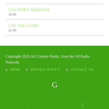
COUNTRY JUKEBOX
18:00
LEE WILLIAMS
21:00
Copyright 2026 All Country Radio, from the All Radio
Network
HOME
PRIVACY POLICY
CONTACT US