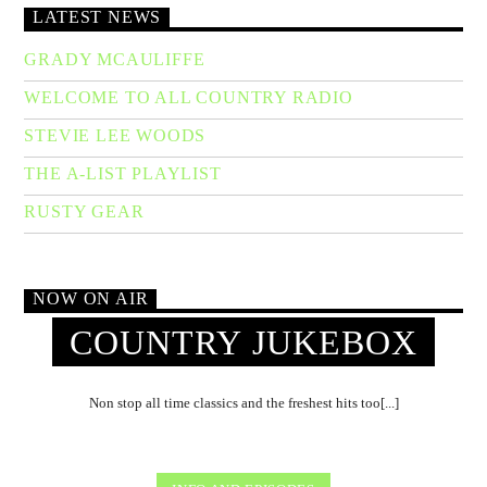
LATEST NEWS
GRADY MCAULIFFE
WELCOME TO ALL COUNTRY RADIO
STEVIE LEE WOODS
THE A-LIST PLAYLIST
RUSTY GEAR
NOW ON AIR
COUNTRY JUKEBOX
Non stop all time classics and the freshest hits too[...]