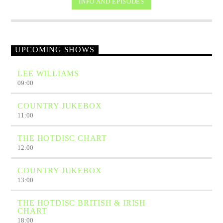
INFO AND EPISODES
UPCOMING SHOWS
LEE WILLIAMS
09:00
COUNTRY JUKEBOX
11:00
THE HOTDISC CHART
12:00
COUNTRY JUKEBOX
13:00
THE HOTDISC BRITISH & IRISH
CHART
18:00