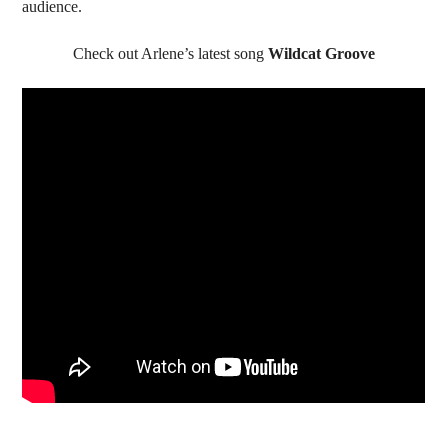
audience.
Check out Arlene’s latest song
Wildcat Groove