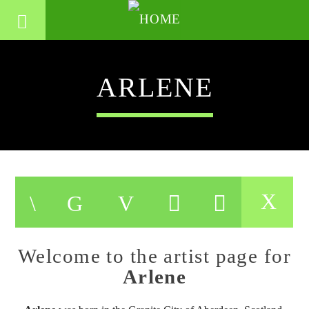
ARLENE
Welcome to the artist page for
Arlene